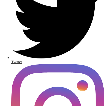
Twitter