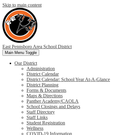
Skip to main content
East Pennsboro Area
School District
Main Menu Toggle
Our District
Administration
District Calendar
District Calendar: School Year At-A-Glance
District Planning
Forms & Documents
Maps & Directions
Panther Academy/CAOLA
School Closings and Delays
Staff Directory
Staff Links
Student Registration
Wellness
COVID-19 Information