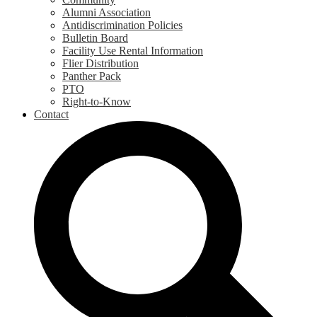
Alumni Association
Antidiscrimination Policies
Bulletin Board
Facility Use Rental Information
Flier Distribution
Panther Pack
PTO
Right-to-Know
Contact