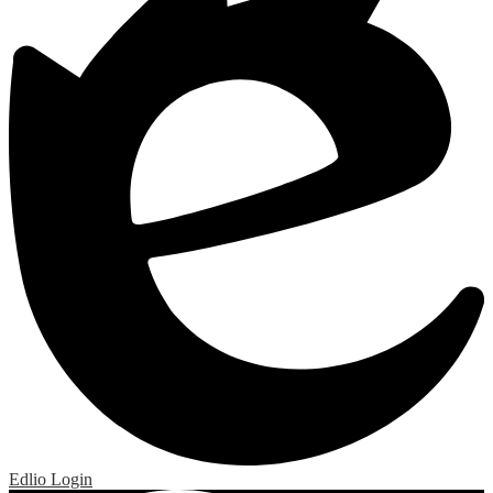
Edlio
Login