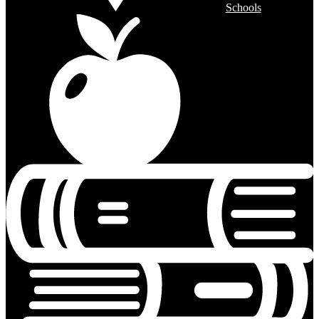
Schools