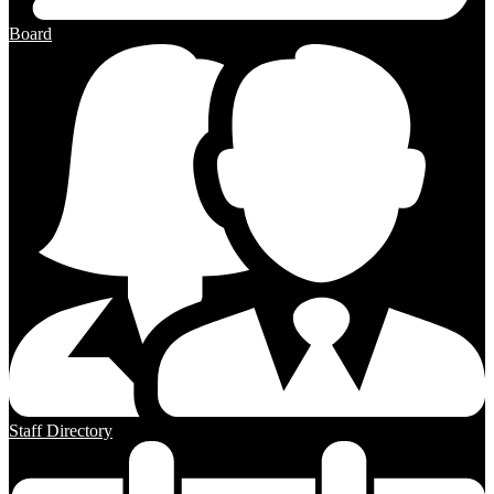
Board
Staff Directory