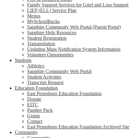
Family Support Services for Grief and Loss Support
LIEP (ELL) Service Plan
Menus
MySchoolBucks
Sapphire Community Web Portal (Parent Portal)
Sapphire Help Resources
Student Registration
Transportation
Updating Mass Notification System Information
Volunteer Opportunities
Students
Athletics
Sapphire Community Web Portal
Student Activities
Transcript Request
Education Foundation
East Pennsboro Education Foundation
Donate
EITC
Panther Pack
Grants
Contact
East Pennsboro Education Foundation Archived Site
Community
Community