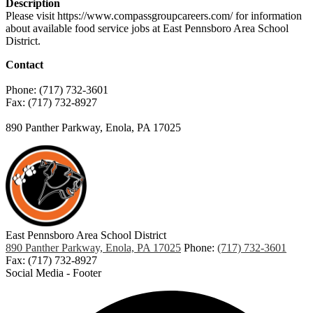
Description
Please visit https://www.compassgroupcareers.com/ for information
about available food service jobs at East Pennsboro Area School
District.
Contact
Phone: (717) 732-3601
Fax: (717) 732-8927
890 Panther Parkway, Enola, PA 17025
East Pennsboro Area
School District
890 Panther Parkway, Enola, PA 17025
Phone:
(717) 732-3601
Fax: (717) 732-8927
Social Media - Footer