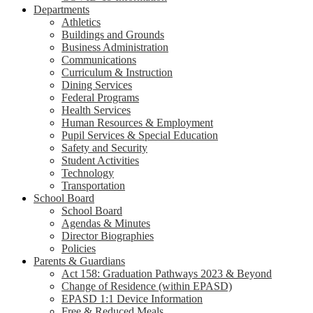
Departments
Athletics
Buildings and Grounds
Business Administration
Communications
Curriculum & Instruction
Dining Services
Federal Programs
Health Services
Human Resources & Employment
Pupil Services & Special Education
Safety and Security
Student Activities
Technology
Transportation
School Board
School Board
Agendas & Minutes
Director Biographies
Policies
Parents & Guardians
Act 158: Graduation Pathways 2023 & Beyond
Change of Residence (within EPASD)
EPASD 1:1 Device Information
Free & Reduced Meals