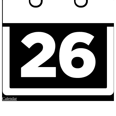
Calendar