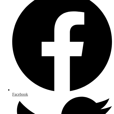
Facebook