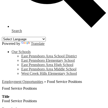
Search
Powered by
Translate
Our Schools
East Pennsboro Area School District
East Pennsboro Elementary School
East Pennsboro Area High School
East Pennsboro Area Middle School
West Creek Hills Elementary School
Employment Opportunities
»
Food Service Positions
Food Service Positions
Title
Food Service Positions