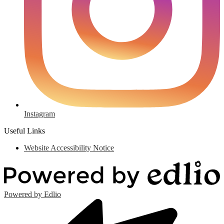
Instagram
Useful Links
Website Accessibility Notice
Powered by Edlio